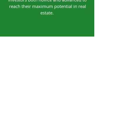
reach their maximum potential in real
estate.
Our Office
4740 Walkertown Plaza Blvd.
Walkertown, NC 27051
Contact
Tel:
(336) 814-2082
Email:
coaching@houseway2wealth.com