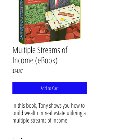
Multiple Streams of
Income (eBook)
Price
$24.97
Add to Cart
In this book, Tony shows you how to
build wealth in real estate utilizing a
multiple streams of income
approach to doing business. Tony
illustrates how to combine multiple