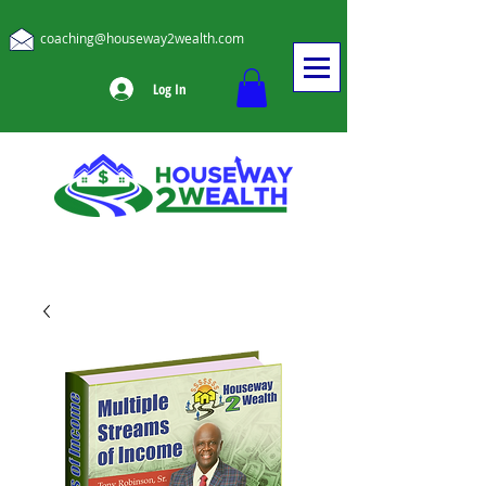
coaching@houseway2wealth.com
Log In