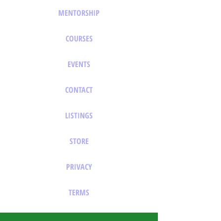
MENTORSHIP
COURSES
EVENTS
CONTACT
LISTINGS
STORE
PRIVACY
TERMS