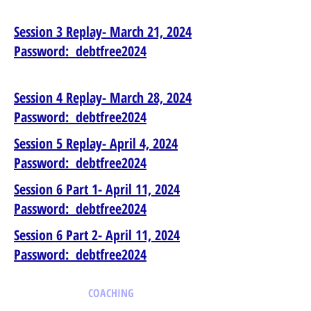
Session 3 Replay- March 21, 2024
Password: debtfree2024
Session 4 Replay- March 28, 2024
Password: debtfree2024
Session 5 Replay- April 4, 2024
Password: debtfree2024
Session 6 Part 1- April 11, 2024
Password: debtfree2024
Session 6 Part 2- April 11, 2024
Password: debtfree2024
COACHING