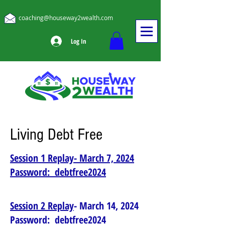
coaching@houseway2wealth.com
Log In
Living Debt Free
Session 1 Replay- March 7, 2024
Password: debtfree2024
Session 2 Replay
- March 14, 2024
Password: debtfree2024