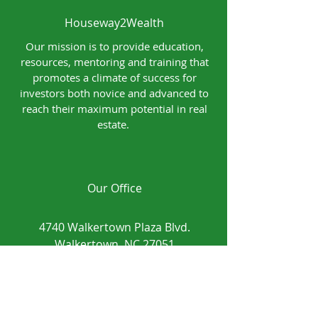
Houseway2Wealth
Our mission is to provide education,
resources, mentoring and training that
promotes a climate of success for
investors both novice and advanced to
reach their maximum potential in real
estate.
Our Office
4740 Walkertown Plaza Blvd.
Walkertown, NC 27051
Contact