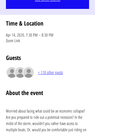
Time & Location
Apr 14, 2020, 7:30 PM – 8:30 PM
Zoom Link
Guests
+ 110 other guests
About the event
Worried about facing what could be an economic collapse? 
Are you prepared to ride out a potential recession? In the 
midst of the storm, wouldn’t you rather have access to 
multiple boats. Or, would you be comfortable just riding on 