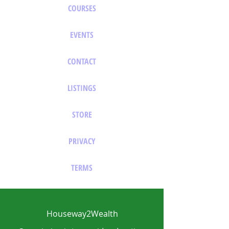
COURSES
EVENTS
CONTACT
LISTINGS
STORE
PRIVACY
TERMS
Houseway2Wealth