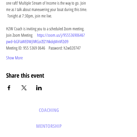
one raft? Multiple Stream of Income is the way to go. Join 
me as I talk about maneuvering your boat during this time. 
 Tonight at 7:30pm, join me live.
H2W Coach is inviting you to a scheduled Zoom meeting. 
Join Zoom Meeting   
https://zoom.us/j/95553690646?
pwd=bGFIaWE0WjlVRGsrZEZ1NkdqMnVFZz09
Meeting ID: 955 5369 0646   Password: h2w020747   
Show More
Share this event
COACHING
MENTORSHIP