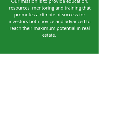
Our mission is to provide education,
resources, mentoring and training that
promotes a climate of success for
investors both novice and advanced to
reach their maximum potential in real
estate.
Our Office
4740 Walkertown Plaza Blvd.
Walkertown, NC 27051
Contact
Tel:
(336) 814-2082
Email: