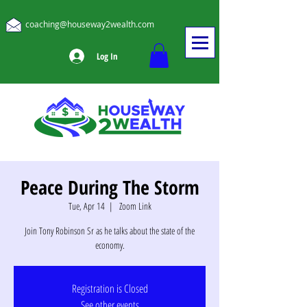
coaching@houseway2wealth.com
Log In
Peace During The Storm
Tue, Apr 14
  |  
Zoom Link
Join Tony Robinson Sr as he talks about the state of the
economy.
Registration is Closed
See other events