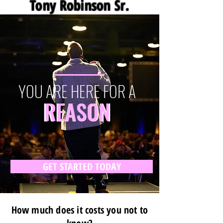
Tony Robinson Sr.
YOU ARE HERE FOR A
REASON
REASON
GET STARTED TODAY
How much does it costs you not to