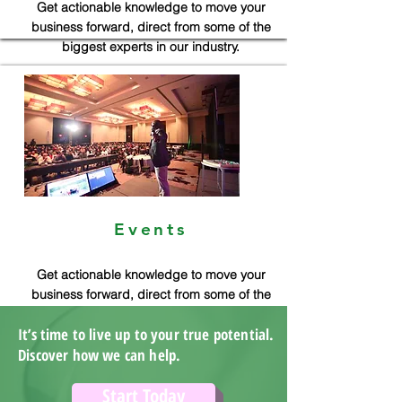
Get actionable knowledge to move your
business forward, direct from some of the
biggest experts in our industry.
Events
Get actionable knowledge to move your
business forward, direct from some of the
biggest experts in our industry.
It’s time to live up to your true potential.
Discover how we can help.
Start Today