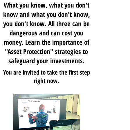
What you know, what you don't
know and what you don't know,
you don't know. All three can be
dangerous and can cost you
money. Learn the importance of
"Asset Protection" strategies to
safeguard your investments.
You are invited to take the first step
right now.