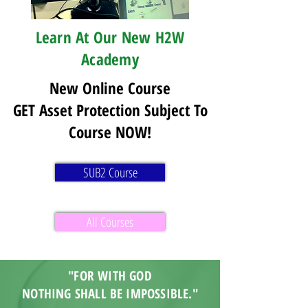
Learn At Our New H2W
Academy
New Online Course
GET Asset Protection Subject To
Course NOW!
SUB2 Course
All Courses
"FOR WITH GOD
NOTHING SHALL BE IMPOSSIBLE."