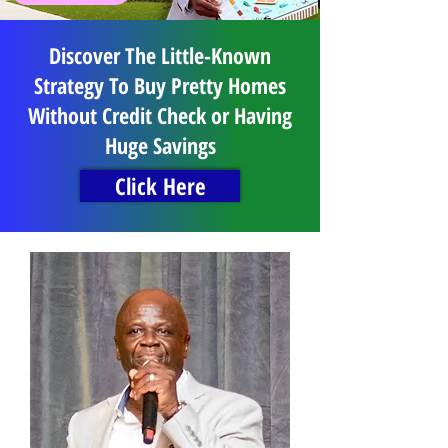
Discover The Little-Known
Strategy To Buy Pretty Homes
Without Credit Check or Having
Huge Savings
Click Here