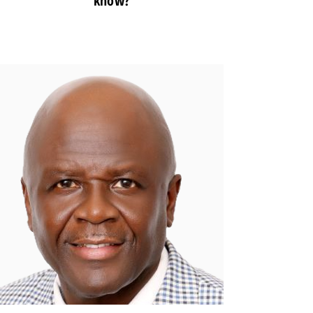
know?