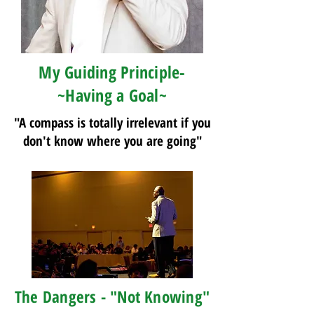
My Guiding Principle-
~Having a Goal~
"A compass is totally irrelevant if you
don't know where you are going"
The Dangers - "Not Knowing"