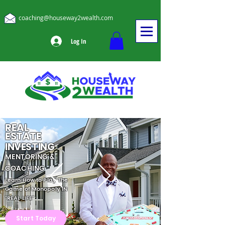
coaching@houseway2wealth.com
Log In
REAL
ESTATE
INVESTING
MENTORING &
COACHING
Learn How to Play The
Game of Monopoly IN
"REAL LIFE"
Start Today