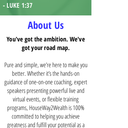
- LUKE 1:37
About Us
You've got the ambition. We've
got your road map.
Pure and simple, we’re here to make you
better. Whether it’s the hands-on
guidance of one-on-one coaching, expert
speakers presenting powerful live and
virtual events, or flexible training
programs, HouseWay2Wealth is 100%
committed to helping you achieve
greatness and fulfill your potential as a