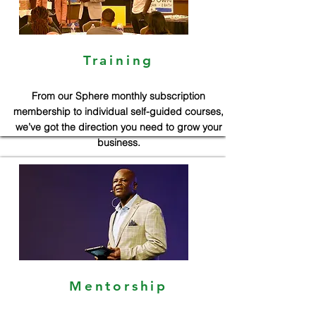
Training
From our Sphere monthly subscription
membership to individual self-guided courses,
we’ve got the direction you need to grow your
business.
Mentorship