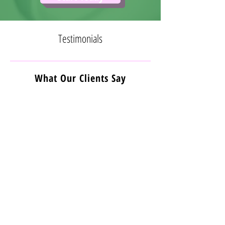
Testimonials
What Our Clients Say