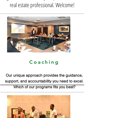
real estate professional. Welcome!
Coaching
Our unique approach provides the guidance,
support, and accountability you need to excel.
Which of our programs fits you best?